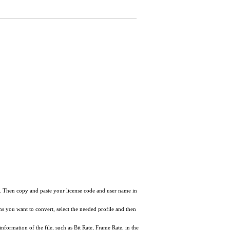
ow. Then copy and paste your license code and user name in
tems you want to convert, select the needed profile and then
information of the file, such as Bit Rate, Frame Rate, in the