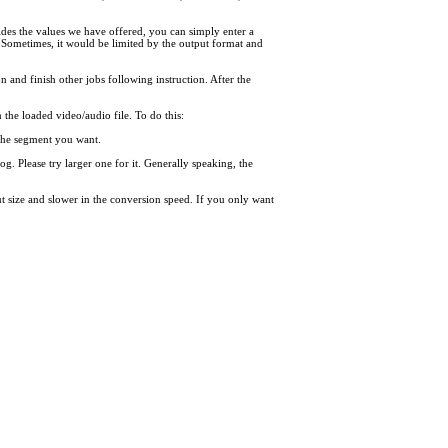
des the values we have offered, you can simply enter a
 Sometimes, it would be limited by the output format and
on and finish other jobs following instruction. After the
the loaded video/audio file. To do this:
f the segment you want.
og. Please try larger one for it. Generally speaking, the
put size and slower in the conversion speed. If you only want