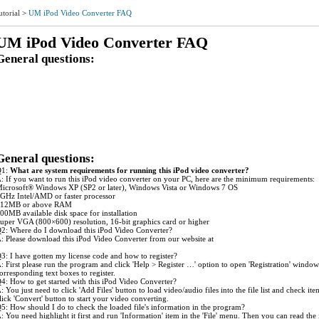
utorial
>
UM iPod Video Converter FAQ
UM iPod Video Converter FAQ
General questions:
1: What are system requirements for running this iPod Video Converter?
2: Where do I download this iPod Video Converter?
3: I have gotten my license code and how to register?
4: How to get started with this iPod Video Converter?
5: How should I do to check the loaded file's information in the program?
6: How can I modify the settings for my conversion job?
7: Is it possible to save the profile with the modified settings as a new one for use next time?
8: Is it possible to get a clip/segment of my video file converted?
9: How to avoid the glitch during the output audio playback?
10: Which one is better in the two kinds of MP4 output forms if I want to get better quality?
General questions:
Q1:
What are system requirements for running this iPod video converter?
: If you want to run this iPod video converter on your PC, here are the minimum requirements:
icrosoft® Windows XP (SP2 or later), Windows Vista or Windows 7 OS
GHz Intel/AMD or faster processor
12MB or above RAM
00MB available disk space for installation
uper VGA (800×600) resolution, 16-bit graphics card or higher
2: Where do I download this iPod Video Converter?
: Please download this iPod Video Converter from our website at
ww.ultramediasoft.com/download.html.
3: I have gotten my license code and how to register?
: First please run the program and click 'Help > Register …' option to open 'Registration' wind
orresponding text boxes to register.
4: How to get started with this iPod Video Converter?
: You just need to click 'Add Files' button to load video/audio files into the file list and check i
lick 'Convert' button to start your video converting.
5: How should I do to check the loaded file's information in the program?
: You need highlight it first and run 'Information' item in the 'File' menu. Then you can read the 