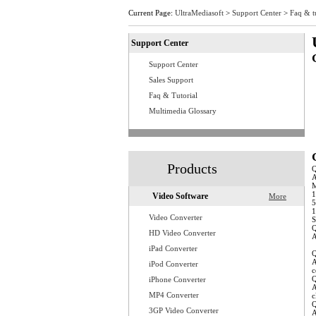
Current Page:
UltraMediasoft
>
Support Center
>
Faq & t
Support Center
Support Center
Q
Q
Sales Support
Q
Faq & Tutorial
Q
Q
Multimedia Glossary
Q
Q
Q
Q
Q
Products
A
M
1
Video Software
More
5
1
Video Converter
S
Q
HD Video Converter
A
w
iPad Converter
Q
A
iPod Converter
c
Q
iPhone Converter
A
MP4 Converter
c
Q
3GP Video Converter
A