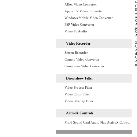
f
XBox Video Converter
Q
B
Apple TV Video Converter
n
o
Windows Mobile Video Converter
Q
A
PSP Video Converter
p
Video To Audio
Q
A
1
2
Video Recorder
Q
A
Screen Recorder
d
Q
Camera Video Converter
A
t
Camcorder Video Converter
Directshow Filter
Video Process Filter
Video Color Filter
Video Overlay Filter
ActiveX Controls
Multi Sound Card Audio Play ActiveX Control