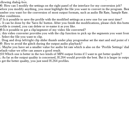
ollowing dialog-box.
6: How can I modify the settings on the right panel of the interface for my conversion job?
efore you modify anything, you must highlight the file you want to convert in the program. Besi
umber you want for the conversion of most output formats, such as audio Bit Rate, Sample Rate.
ther conditions.
7:Is it possible to save the profile with the modified settings as a new one for use next time?
: It can be done by the 'Save As' button. After you finish the modifications, please click this butt
rofile is created, you can delete or re-name it as you like.
8:Is it possible to get a clip/segment of my video file converted?
: this video converter provides you with the clip function to pick up the segments you want from 
. Select the file you want to clip.
. Drag and drop left/right clip slider thumb under play progressbar set the start and end point o
9: How to avoid the glitch during the output audio playback?
: Maybe you have set a smaller value for audio bit rate which is also on the ‘Profile Settings’ dial
efault value we offer can assure a good result.
10:Which one is better in the two kinds of MP4 output forms if I want to get better quality?
: As far as the output quality is concerned, H.264 would provide the best. But it is larger in out
o get the better quality, you just need H.264 profiles.