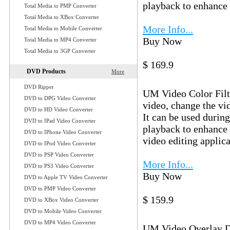
playback to enhance 
Total Media to PMP Converter
Total Media to XBox Converter
More Info...
Total Media to Mobile Converter
Buy Now
Download
Total Media to MP4 Converter
Total Media to 3GP Converter
$ 169.9
DVD Products
More
UM Video Col
DVD Ripper
UM Video Color Filte
DVD to DPG Video Converter
video, change the vid
DVD to HD Video Converter
It can be used durin
DVD to IPad Video Converter
playback to enhance 
DVD to IPhone Video Converter
video editing applica
DVD to IPod Video Converter
DVD to PSP Video Converter
More Info...
DVD to PS3 Video Converter
Buy Now
Download
DVD to Apple TV Video Converter
DVD to PMP Video Converter
$ 159.9
DVD to XBox Video Converter
UM Video Ove
DVD to Mobile Video Converter
DVD to MP4 Video Converter
UM Video Overlay Dir