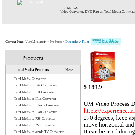
UltraMediaSoft
Video Converter
,
DVD Ripper
,
Total Media Converte
Home
Products
Download
S
Current Page:
UltraMediasoft
>
Products
>
Directshow Filter
Products
Total Media Products
More
Total Media Converter
Total Media to DPG Converter
$ 189.9
Total Media to HD Converter
UM Video Pro
Total Media to IPad Converter
UM Video Process Dir
Total Media to IPhone Converter
https://experience.tr
Total Media to IPod Converter
270 degrees, keep asp
Total Media to PSP Converter
move horizontal and v
Total Media to PS3 Converter
It can be used durin
Total Media to Apple TV Converter