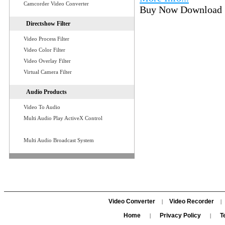
Camcorder Video Converter
Buy Now Download
Directshow Filter
Video Process Filter
Video Color Filter
Video Overlay Filter
Virtual Camera Filter
Audio Products
Video To Audio
Multi Audio Play ActiveX Control
Multi Audio Broadcast System
Video Converter
Video Recorder
|
|
Home
Privacy Policy
T
|
|