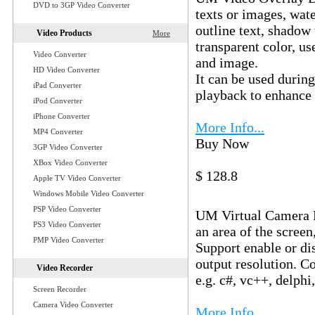
DVD to 3GP Video Converter
texts or images, wate
outline text, shadow 
Video Products
More
transparent color, us
Video Converter
and image.
HD Video Converter
It can be used durin
iPad Converter
playback to enhance 
iPod Converter
iPhone Converter
More Info...
MP4 Converter
Buy Now
Download
3GP Video Converter
XBox Video Converter
$ 128.8
Apple TV Video Converter
UM Virtual C
Windows Mobile Video Converter
PSP Video Converter
UM Virtual Camera Fil
PS3 Video Converter
an area of the screen
PMP Video Converter
Support enable or di
output resolution. 
Video Recorder
e.g. c#, vc++, delphi,
Screen Recorder
Camera Video Converter
More Info...