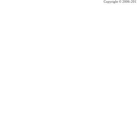
Copyright © 2006-2011 