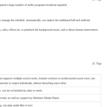
quired a large number of audio programs broadcast regularly
o
manage the
schedule
automatically
,
can
replace the traditional
bell
and artificial
s,
cafes
,
offices etc, to playback
the
background music
, and w
ithout
human intervention
;
hat supports multiple sound cards, include common or professional sound card, can
channels to output individually, without disturbing each other.
e, can be scheduled by date or week.
ormats as well as support by Windows Media Player.
 can play audio files in turn.