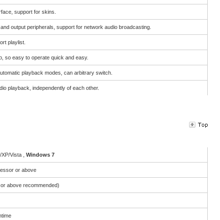
face, support for skins.
t and output peripherals, support for network audio broadcasting.
rt playlist.
, so easy to operate quick and easy.
utomatic playback modes, can arbitrary switch.
io playback, independently of each other.
XP/Vista ,
Windows 7
essor or above
or above recommended)
ntime