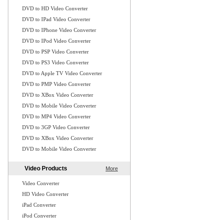
DVD to HD Video Converter
DVD to IPad Video Converter
DVD to IPhone Video Converter
DVD to IPod Video Converter
DVD to PSP Video Converter
DVD to PS3 Video Converter
DVD to Apple TV Video Converter
DVD to PMP Video Converter
DVD to XBox Video Converter
DVD to Mobile Video Converter
DVD to MP4 Video Converter
DVD to 3GP Video Converter
DVD to XBox Video Converter
DVD to Mobile Video Converter
Video Products
More
Video Converter
HD Video Converter
iPad Converter
iPod Converter