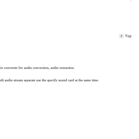
io converter for audio conversion, audio extraction.
li audio stream separate use the specify sound card at the same time.