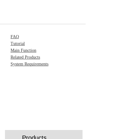
FAQ
Tutorial
Main Function
Related Products
System Requirements
Products