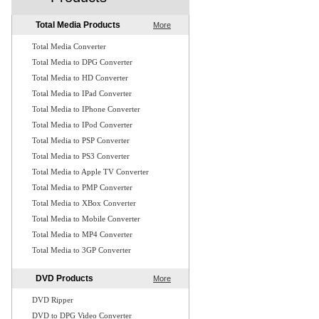
Total Media Products
More
Total Media Converter
Total Media to DPG Converter
Total Media to HD Converter
Total Media to IPad Converter
Total Media to IPhone Converter
Total Media to IPod Converter
Total Media to PSP Converter
Total Media to PS3 Converter
Total Media to Apple TV Converter
Total Media to PMP Converter
Total Media to XBox Converter
Total Media to Mobile Converter
Total Media to MP4 Converter
Total Media to 3GP Converter
DVD Products
More
DVD Ripper
DVD to DPG Video Converter