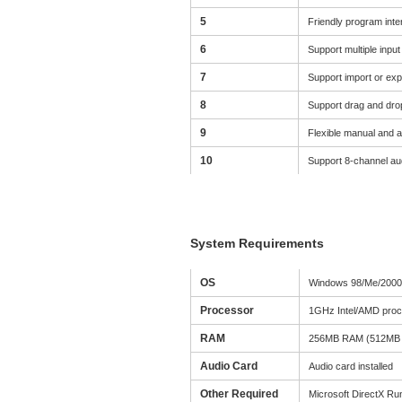
5
Friendly program inter
6
Support multiple inpu
7
Support import or expo
8
Support drag and drop
9
Flexible manual and a
10
Support 8-channel aud
System Requirements
OS
Windows 98/Me/2000/
Processor
1GHz Intel/AMD proc
RAM
256MB RAM (512MB 
Audio Card
Audio card installed
Other Required
Microsoft DirectX Ru