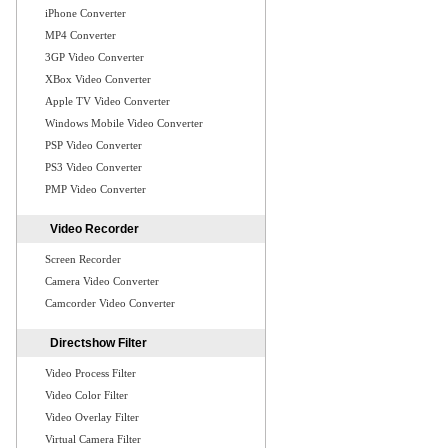
iPhone Converter
MP4 Converter
3GP Video Converter
XBox Video Converter
Apple TV Video Converter
Windows Mobile Video Converter
PSP Video Converter
PS3 Video Converter
PMP Video Converter
Video Recorder
Screen Recorder
Camera Video Converter
Camcorder Video Converter
Directshow Filter
Video Process Filter
Video Color Filter
Video Overlay Filter
Virtual Camera Filter