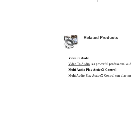
Related Products
Video to Audio
Video To Audio
is a powerful professional aud
Multi Audio Play ActiveX Control
Multi Audio Play ActiveX Control
can play mut