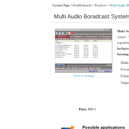
Current Page:
UltraMediasoft
>
Products
>
Multi Audio B
Multi Audio Boradcast Syste
Multi A
output
. 
regularly
backgro
listenin
Multi-
Power
Click to enlarge
Friend
Suppor
Size:
2.91M
Price:
$99.5
Possible applications