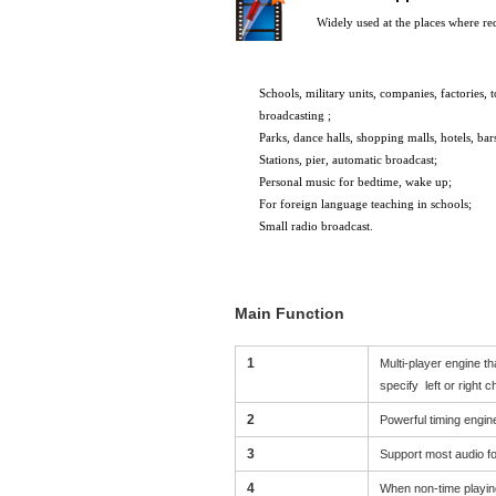
Widely used at the places where re
Schools
, military units,
companies,
factories,
t
broadcasting
;
Parks
, dance halls
, shopping malls
, hotels,
bar
Stations, pier, automatic broadcast;
Personal music for bedtime, wake up;
For foreign language teaching in schools;
Small radio broadcast.
Main Function
1
Multi-player engine t
s
pecify
left or right 
2
Powerful timing engin
3
Support most audio f
4
When non-time playing,