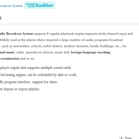
oradcast System
m
udio Broadcast System
supports 8
regular
playback engine,
s
upports multi
-channel
input and
Widely used at the places where required a large number of audio programs broadcast
, such as universities, schools, noble district, modern factories, hotels, buildings, etc., for
und music
, radio, speeches to inform, music bell,
foreign language teaching
,
g examination
and so on.
player engine that supports multiple sound cards
ful timing engine, can be scheduled by date or week.
ly program interface, support for skins.
t import or export playlist.