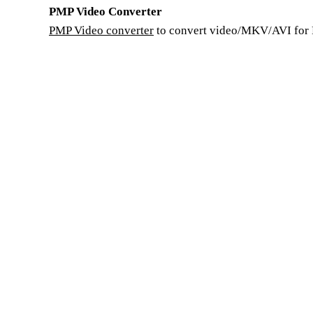
PMP Video Converter
PMP Video converter
to convert video/MKV/AVI for