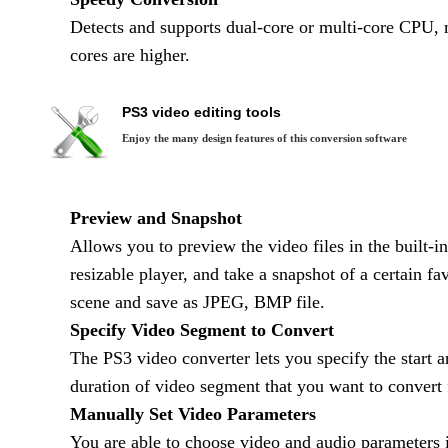
Detects and supports dual-core or multi-core CPU, 
cores are higher.
PS3 video editing tools
Enjoy the many design features of this conversion software
Preview and Snapshot
Allows you to preview the video files in the built-in
resizable player, and take a snapshot of a certain fav
scene and save as JPEG, BMP file.
Specify Video Segment to Convert
The PS3 video converter lets you specify the start 
duration of video segment that you want to convert
Manually Set Video Parameters
You are able to choose video and audio parameters i