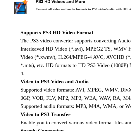
PS3 HD Videos and More
Convert all video and audio formats to PS3 video/audio with HD v
Supports PS3 HD Video Format
The PS3 video converter supports converting Audi
Interleaved HD Video (*.avi), MPEG2 TS, WMV 
Video (*.xwmv), H.264/MPEG-4 AVC, AVCHD (*.
*.mts), etc. HD formats to HD PS3 Video (1080P
4.
Video to PS3 Video and Audio
Supported video formats: AVI, MPEG, WMV, Di
3GP, VOB, FLV, MP2, MP3, WEA, WAV, RA, M4A
Supported audio formats: MP3, M4A, WMA, or W
Video to PS3 Transfer
Enable you to convert various video format files and
Speedy Conversion