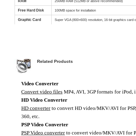
RAM
256MB RAM (512MB or above recommended)
Free Hard Disk
100MB space for installation
Graphic Card
Super VGA (800×600) resolution, 16-bit graphics card o
Related Products
Video Converter
Convert video files
MP4, AVI, 3GP formats for iPod, i
HD Video Converter
HD converter
to convert HD video/MKV/AVI for PSP,
360, etc.
PSP Video Converter
PSP Video converter
to convert video/MKV/AVI for P