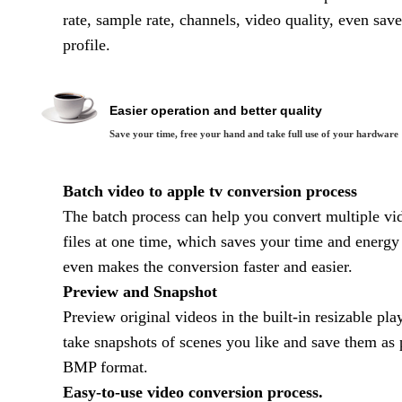
rate, sample rate, channels, video quality, even sa
profile.
Easier operation and better quality
Save your time, free your hand and take full use of your hardware
Batch video to apple tv conversion process
The batch process can help you convert multiple vi
files at one time, which saves your time and energy
even makes the conversion faster and easier.
Preview and Snapshot
Preview original videos in the built-in resizable pla
take snapshots of scenes you like and save them as 
BMP format.
Easy-to-use video conversion process.