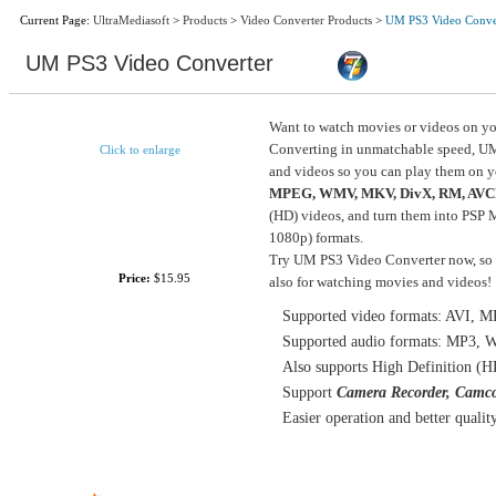
Current Page:
UltraMediasoft
>
Products
>
Video Converter Products
>
UM PS3 Video Conve
UM PS3 Video Converter
Want to watch movies or videos on yo
Converting in unmatchable speed, UM
Click to enlarge
and videos so you can play them on 
MPEG, WMV, MKV, DivX, RM, AVC
(HD) videos, and turn them into PS
Size:
9.31MB
1080p) formats.
Try UM PS3 Video Converter now, so y
Price:
$15.95
also for watching movies and videos!
Supported video formats: AVI
Supported audio formats: MP3
Also supports High Definition (HD
Support
Camera Recorder, Camco
Easier operation and better qualit