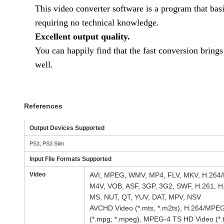
This video converter software is a program that bas
requiring no technical knowledge.
Excellent output quality.
You can happily find that the fast conversion brings
well.
References
Output Devices Supported
PS3, PS3 Slim
Input File Formats Supported
Video
AVI, MPEG, WMV, MP4, FLV, MKV, H.264/
M4V, VOB, ASF, 3GP, 3G2, SWF, H.261, H
MS, NUT, QT, YUV, DAT, MPV, NSV
AVCHD Video (*.mts, *.m2ts), H.264/MPE
(*.mpg; *.mpeg), MPEG-4 TS HD Video (*.t