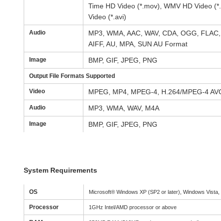
Time HD Video (*.mov), WMV HD Video (*.
Video (*.avi)
Audio
MP3, WMA, AAC, WAV, CDA, OGG, FLAC, 
AIFF, AU, MPA, SUN AU Format
Image
BMP, GIF, JPEG, PNG
Output File Formats Supported
Video
MPEG, MP4, MPEG-4, H.264/MPEG-4 AV
Audio
MP3, WMA, WAV, M4A
Image
BMP, GIF, JPEG, PNG
System Requirements
OS
Microsoft® Windows XP (SP2 or later), Windows Vista,
Processor
1GHz Intel/AMD processor or above