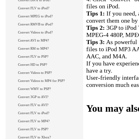
Convert DivX to iPod?
files on iPod.
Convert FLV to iPod?
Tips 1:
If you need, 
Convert MPEG to iPod?
convert them one by 
Convert RMVB to iPod?
Tips 2:
3GP to iPod 
Convert Videos to iPod?
MPEG-4 480P, MPEG
Convert AVI to MP4?
Tips 3:
As powerful 3
files to iPod MP3 A
Convert RM to MP4?
AAC, and M4A.
Convert FLV to PSP?
If you have experien
Convert HD to PSP?
have a try.
Convert Videos to PSP?
User-friendly interf
Convert Videos to MP4 for PSP?
conversion much easi
Convert WMV to PSP?
Convert 3GP to iPo
Convert 3GP to AVI?
You may also
Convert FLV to AVI?
Convert FLV to iPod?
How to convert FLV 
Convert FLV to MP4?
How to convert RMV
Convert FLV to PSP?
How to convert MPE
Convert FLV to Xbox?