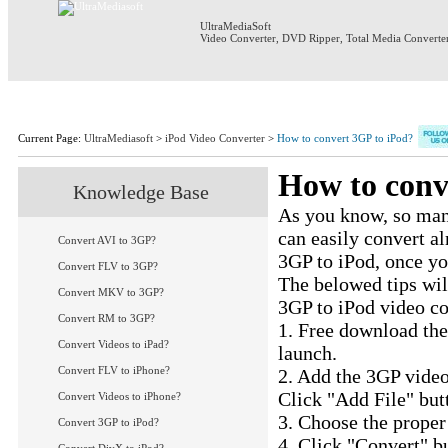
UltraMediaSoft
Video Converter
,
DVD Ripper
,
Total Media Converte
Home
Products
Download
S
Current Page:
UltraMediasoft
>
iPod Video Converter
>
How to convert 3GP to iPod?
How to conv
Knowledge Base
As you know, so many
can easily convert a
Convert AVI to 3GP?
3GP to iPod, once y
Convert FLV to 3GP?
The belowed tips wil
Convert MKV to 3GP?
3GP to iPod video co
Convert RM to 3GP?
1. Free download th
Convert Videos to iPad?
launch.
Convert FLV to iPhone?
2. Add the 3GP video
Click "Add File" butt
Convert Videos to iPhone?
3. Choose the proper 
Convert 3GP to iPod?
4. Click "Convert" b