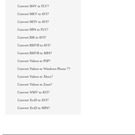
How to convert DivX
How to convert Vide
Convert M4V to FLV?
More Tips...
Convert MKV to AVI?
Convert MOV to AVI?
Convert MP4 to FLV?
Convert RM to AVI?
Convert RMVB to AVI?
Convert RMVB to MP4?
Convert Videos to PSP?
Convert Videos to Windows Phone 7?
Convert Videos to Xbox?
Convert Vidoes to Zune?
Convert WMV to AVI?
Convert XviD to AVI?
Convert XviD to MP4?