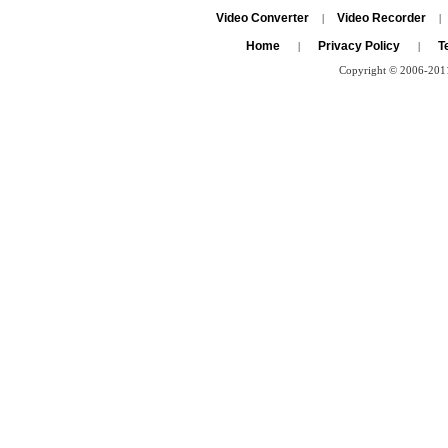
Video Converter
Video Recorder
|
|
Home
Privacy Policy
T
|
|
Copyright © 2006-2011 