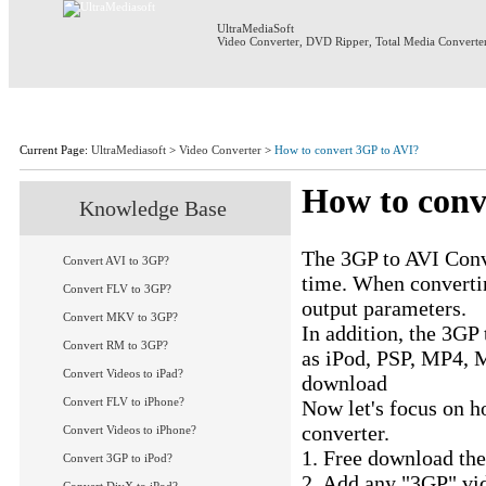
UltraMediaSoft
Video Converter
,
DVD Ripper
,
Total Media Converte
Home
Products
Download
S
Current Page:
UltraMediasoft
>
Video Converter
>
How to convert 3GP to AVI?
How to conv
Knowledge Base
UM Video Converte
The 3GP to AVI Conve
Convert AVI to 3GP?
time. When convertin
Convert FLV to 3GP?
output parameters.
Convert MKV to 3GP?
In addition, the 3GP
Convert RM to 3GP?
as iPod, PSP, MP4,
Convert Videos to iPad?
download
3GP to AV
Convert FLV to iPhone?
Now let's focus on h
converter.
Convert Videos to iPhone?
1. Free download th
Convert 3GP to iPod?
2. Add any "3GP" vid