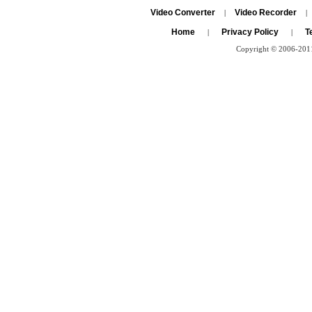
Video Converter
Video Recorder
|
|
Home
Privacy Policy
T
|
|
Copyright © 2006-2011 