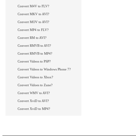
How to convert FLV
How to convert Xvi
Convert M4V to FLV?
How to convert MP4
Convert MKV to AVI?
How to convert RMV
Convert MOV to AVI?
More Tips...
Convert MP4 to FLV?
Convert RM to AVI?
Convert RMVB to AVI?
Convert RMVB to MP4?
Convert Videos to PSP?
Convert Videos to Windows Phone 7?
Convert Videos to Xbox?
Convert Vidoes to Zune?
Convert WMV to AVI?
Convert XviD to AVI?
Convert XviD to MP4?