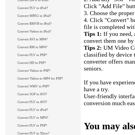
Convert DivX to iPod?
Click "Add File" butt
Convert FLV to iPod?
3. Choose the proper
Convert MPEG to iPod?
4. Click "Convert" b
Convert RMVB to iPod?
file is completed wit
Convert Videos to iPod?
Tips 1:
If you need, 
Convert AVI to MP4?
convert them one by 
Tips 2:
UM Video Con
Convert RM to MP4?
classified by device
Convert FLV to PSP?
converter offers man
Convert HD to PSP?
seniors.
Convert Videos to PSP?
Convert Videos to MP4 for PSP?
If you have experien
Convert WMV to PSP?
have a try.
Convert 3GP to AVI?
User-friendly interf
conversion much easi
Convert FLV to AVI?
Convert 3GP to AV
Convert FLV to iPod?
Convert FLV to MP4?
You may also
Convert FLV to PSP?
Convert FLV to Xbox?