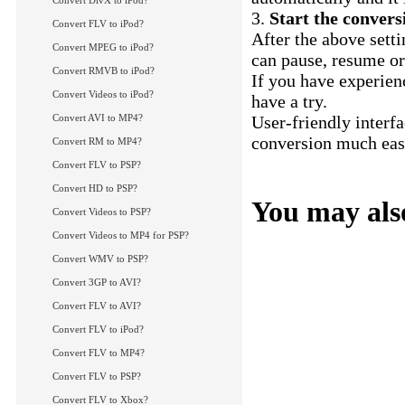
Convert DivX to iPod?
3.
Start the conver
Convert FLV to iPod?
After the above setti
Convert MPEG to iPod?
can pause, resume or
Convert RMVB to iPod?
If you have experien
Convert Videos to iPod?
have a try.
Convert AVI to MP4?
User-friendly interf
conversion much easi
Convert RM to MP4?
XviD to AVI conver
Convert FLV to PSP?
Convert HD to PSP?
You may also
Convert Videos to PSP?
How to convert FLV
Convert Videos to MP4 for PSP?
How to convert FLV 
Convert WMV to PSP?
More Tips...
Convert 3GP to AVI?
Convert FLV to AVI?
Convert FLV to iPod?
Convert FLV to MP4?
Convert FLV to PSP?
Convert FLV to Xbox?