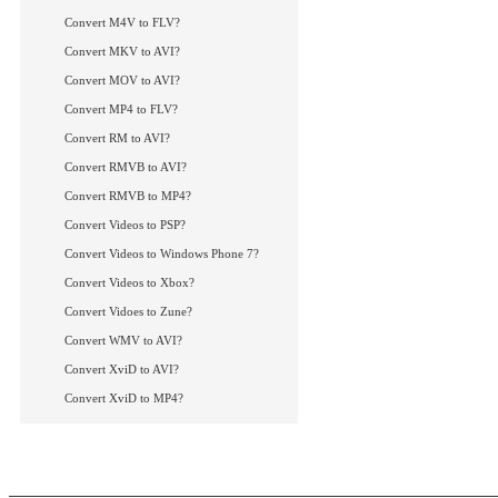
Convert M4V to FLV?
Convert MKV to AVI?
Convert MOV to AVI?
Convert MP4 to FLV?
Convert RM to AVI?
Convert RMVB to AVI?
Convert RMVB to MP4?
Convert Videos to PSP?
Convert Videos to Windows Phone 7?
Convert Videos to Xbox?
Convert Vidoes to Zune?
Convert WMV to AVI?
Convert XviD to AVI?
Convert XviD to MP4?