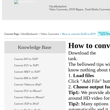
UltraMediaSoft
Video Converter
,
DVD Ripper
,
Total Media Converte
Home
Products
Download
S
Current Page:
UltraMediasoft
>
Video Converter
>
How to convert XviD to AVI?
How to conv
Knowledge Base
Download the
XviD 
task.
Convert AVI to 3GP?
The bellowed tips wi
Convert FLV to 3GP?
know nothing about 
Convert MKV to 3GP?
1.
Load files
Convert RM to 3GP?
Click "Add File" butt
Convert Videos to iPad?
2.
Choose output fo
Convert FLV to iPhone?
Tip1:
We provide abu
around HD video for
Convert Videos to iPhone?
Tip2:
Many options f
Convert 3GP to iPod?
automatically and it 