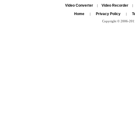
Video Converter
Video Recorder
|
|
Home
Privacy Policy
T
|
|
Copyright © 2006-2011 