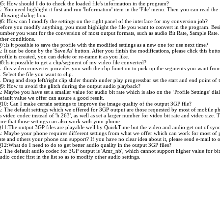
5: How should I do to check the loaded file's information in the program?
: You need highlight it first and run 'Information' item in the 'File' menu. Then you can read the 
ollowing dialog-box.
6: How can I modify the settings on the right panel of the interface for my conversion job?
efore you modify anything, you must highlight the file you want to convert in the program. Besi
umber you want for the conversion of most output formats, such as audio Bit Rate, Sample Rate.
ther conditions.
7:Is it possible to save the profile with the modified settings as a new one for use next time?
: It can be done by the 'Save As' button. After you finish the modifications, please click this butt
rofile is created, you can delete or re-name it as you like.
8:Is it possible to get a clip/segment of my video file converted?
: this video converter provides you with the clip function to pick up the segments you want from 
. Select the file you want to clip.
. Drag and drop left/right clip slider thumb under play progressbar set the start and end point o
9: How to avoid the glitch during the output audio playback?
: Maybe you have set a smaller value for audio bit rate which is also on the ‘Profile Settings’ dial
efault value we offer can assure a good result.
10: Can I make certain settings to improve the image quality of the output 3GP file?
: The default settings which we offered for 3GP output are those requested by most of mobile phon
s video codec instead of 'h.263', as well as set a larger number for video bit rate and video size. 
ure that those settings can also work with your phone.
11:The output 3GP files are playable well by QuickTime but the video and audio get out of sy
: Maybe your phone requires different settings from what we offer which can work for most of 
ate and others your phone can support? If you have no clear idea about it, please send e-mail to 
12:What do I need to do to get better audio quality in the output 3GP files?
: The default audio codec for 3GP output is 'Amr_nb', which cannot support higher value for bit 
udio codec first in the list so as to modify other audio settings.