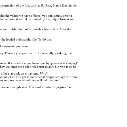
information of the file, such as Bit Rate, Frame Rate, in the
des the values we have offered, you can simply enter a
 Sometimes, it would be limited by the output format and
on and finish other jobs following instruction. After the
the loaded video/audio file. To do this:
f the segment you want.
og. Please try larger one for it. Generally speaking, the
es. If you want to get better quality, please select 'mpeg4'
They will produce a file with better quality but you must be
nc after playback on my phone. Why?
phones. Can you get to know what proper settings for frame
our support team at and they will help you out.
rate and sample rate. You need to select 'mpeg4aac' as