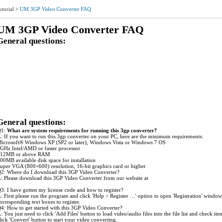
utorial
>
UM 3GP Video Converter FAQ
UM 3GP Video Converter FAQ
General questions:
1: What are system requirements for running this 3GP Video ?
2: Where do I download this 3GP Video Converter?
3: I have gotten my license code and how to register?
4: How to get started with this 3GP Video Converter?
5: How should I do to check the loaded file's information in the program?
6: How can I modify the settings for my conversion job?
7: Is it possible to save the profile with the modified settings as a new one for use next time?
8: Is it possible to get a clip/segment of my video file converted?
9: How to avoid the glitch during the output audio playback?
10: Can I make certain settings to improve the image quality of the output 3GP file?
11:The output 3GP files are playable well by QuickTime but the video and audio get out of sy
12:What do I need to do to get better audio quality in the output 3GP files?
General questions:
Q1:
What are system requirements for running this 3gp converter?
: If you want to run this 3gp converter on your PC, here are the minimum requirements:
icrosoft® Windows XP (SP2 or later), Windows Vista or Windows 7 OS
GHz Intel/AMD or faster processor
12MB or above RAM
00MB available disk space for installation
uper VGA (800×600) resolution, 16-bit graphics card or higher
2: Where do I download this 3GP Video Converter?
: Please download this 3GP Video Converter from our website at
ww.ultramediasoft.com/download.html.
3: I have gotten my license code and how to register?
: First please run the program and click 'Help > Register …' option to open 'Registration' wind
orresponding text boxes to register.
4: How to get started with this 3GP Video Converter?
: You just need to click 'Add Files' button to load video/audio files into the file list and check i
lick 'Convert' button to start your video converting.