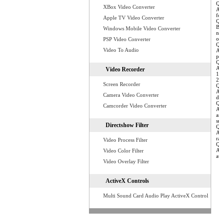
Q
XBox Video Converter
A
f
Apple TV Video Converter
Q
B
Windows Mobile Video Converter
n
o
PSP Video Converter
Q
Video To Audio
A
p
Q
A
Video Recorder
1
2
Screen Recorder
Q
A
Camera Video Converter
d
Q
Camcorder Video Converter
A
a
s
Directshow Filter
Q
A
r
Video Process Filter
Q
A
Video Color Filter
a
Video Overlay Filter
ActiveX Controls
Multi Sound Card Audio Play ActiveX Control