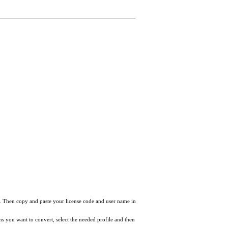
nc after playback on my phone. Why?
ow. Then copy and paste your license code and user name in
tems you want to convert, select the needed profile and then