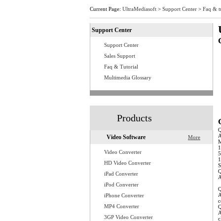
Current Page:
UltraMediasoft
>
Support Center
>
Faq & t
Support Center
Support Center
Q
Q
Sales Support
Q
Faq & Tutorial
Q
Q
Multimedia Glossary
Q
Q
Q
Q
Q
Q
Q
Products
A
Video Software
More
M
1
Video Converter
5
1
HD Video Converter
S
Q
iPad Converter
A
w
iPod Converter
Q
A
iPhone Converter
c
MP4 Converter
Q
A
3GP Video Converter
c