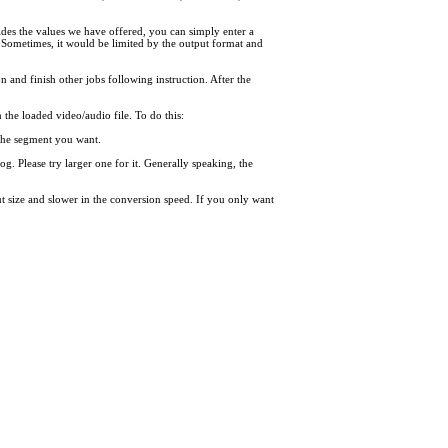
des the values we have offered, you can simply enter a
 Sometimes, it would be limited by the output format and
on and finish other jobs following instruction. After the
the loaded video/audio file. To do this:
f the segment you want.
og. Please try larger one for it. Generally speaking, the
put size and slower in the conversion speed. If you only want