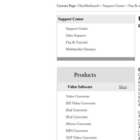
Current Page:
UltraMediasoft
>
Support Center
>
Faq & t
Support Center
Support Center
Q
Q
Sales Support
Q
Faq & Tutorial
Q
Q
Multimedia Glossary
Q
Q
Q
Q
Q
Products
A
M
1
Video Software
More
5
1
Video Converter
S
Q
HD Video Converter
A
w
iPad Converter
Q
A
iPod Converter
c
Q
iPhone Converter
A
MP4 Converter
c
Q
3GP Video Converter
A