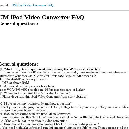
utorial
>
UM iPod Video Converter FAQ
UM iPod Video Converter FAQ
General questions:
1: What are system requirements for running this iPod Video Converter?
2: Where do I download this iPod Video Converter?
3: I have gotten my license code and how to register?
4: How to get started with this iPod Video Converter?
5: How should I do to check the loaded file's information in the program?
6: How can I modify the settings for my conversion job?
7: Is it possible to save the profile with the modified settings as a new one for use next time?
8: Is it possible to get a clip/segment of my video file converted?
9: How to avoid the glitch during the output audio playback?
10: Which one is better in the two kinds of MP4 output forms if I want to get better quality?
General questions:
Q1:
What are system requirements for running this iPod video converter?
: If you want to run this iPod video converter on your PC, here are the minimum requirements:
icrosoft® Windows XP (SP2 or later), Windows Vista or Windows 7 OS
GHz Intel/AMD or faster processor
12MB or above RAM
00MB available disk space for installation
uper VGA (800×600) resolution, 16-bit graphics card or higher
2: Where do I download this iPod Video Converter?
: Please download this iPod Video Converter from our website at
ww.ultramediasoft.com/download.html.
3: I have gotten my license code and how to register?
: First please run the program and click 'Help > Register …' option to open 'Registration' wind
orresponding text boxes to register.
4: How to get started with this iPod Video Converter?
: You just need to click 'Add Files' button to load video/audio files into the file list and check i
lick 'Convert' button to start your video converting.
5: How should I do to check the loaded file's information in the program?
: You need highlight it first and run 'Information' item in the 'File' menu. Then you can read the 