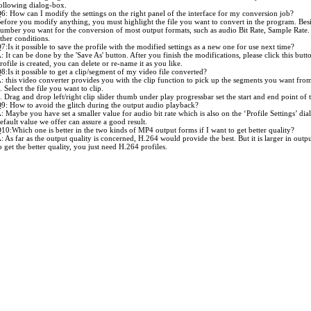
ollowing dialog-box.
6: How can I modify the settings on the right panel of the interface for my conversion job?
efore you modify anything, you must highlight the file you want to convert in the program. Besi
umber you want for the conversion of most output formats, such as audio Bit Rate, Sample Rate.
ther conditions.
7:Is it possible to save the profile with the modified settings as a new one for use next time?
: It can be done by the 'Save As' button. After you finish the modifications, please click this butt
rofile is created, you can delete or re-name it as you like.
8:Is it possible to get a clip/segment of my video file converted?
: this video converter provides you with the clip function to pick up the segments you want from 
. Select the file you want to clip.
. Drag and drop left/right clip slider thumb under play progressbar set the start and end point o
9: How to avoid the glitch during the output audio playback?
: Maybe you have set a smaller value for audio bit rate which is also on the ‘Profile Settings’ dial
efault value we offer can assure a good result.
10:Which one is better in the two kinds of MP4 output forms if I want to get better quality?
: As far as the output quality is concerned, H.264 would provide the best. But it is larger in out
o get the better quality, you just need H.264 profiles.