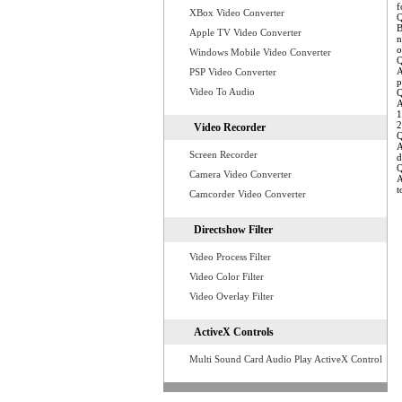
f
XBox Video Converter
Q
B
Apple TV Video Converter
n
o
Windows Mobile Video Converter
Q
A
PSP Video Converter
p
Video To Audio
Q
A
1
2
Video Recorder
Q
A
Screen Recorder
d
Q
Camera Video Converter
A
t
Camcorder Video Converter
Directshow Filter
Video Process Filter
Video Color Filter
Video Overlay Filter
ActiveX Controls
Multi Sound Card Audio Play ActiveX Control