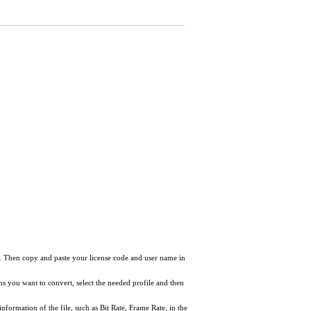
ow. Then copy and paste your license code and user name in
tems you want to convert, select the needed profile and then
information of the file, such as Bit Rate, Frame Rate, in the