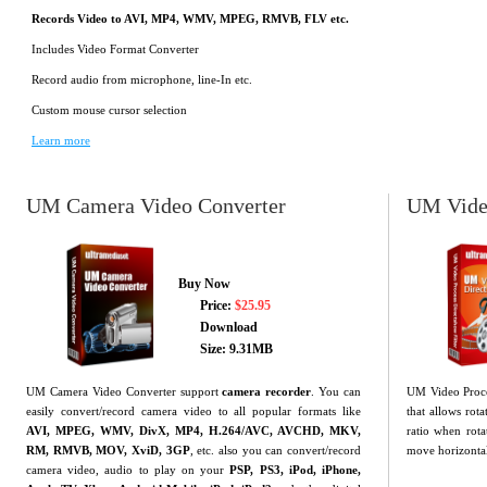
Records Video to AVI, MP4, WMV, MPEG, RMVB, FLV etc.
Includes Video Format Converter
Record audio from microphone, line-In etc.
Custom mouse cursor selection
Learn more
UM Camera Video Converter
UM Video
Buy Now
Price:
$25.95
Download
Size: 9.31MB
UM Camera Video Converter support
camera recorder
. You can
UM Video Proces
easily convert/record camera video to all popular formats like
that allows rot
AVI, MPEG, WMV, DivX, MP4, H.264/AVC, AVCHD, MKV,
ratio when rota
RM, RMVB, MOV, XviD, 3GP
, etc. also you can convert/record
move horizontal 
camera video, audio to play on your
PSP, PS3, iPod, iPhone,