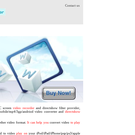
Contact us
PC screen
video recorder
and directshow filter provider,
 mobile/mp4/3gp/andriod video converter and
directshow
ther video format.
It can help you
convert video
to play
vd to video
play on
your iPod/iPad/iPhone/psp/ps3/apple