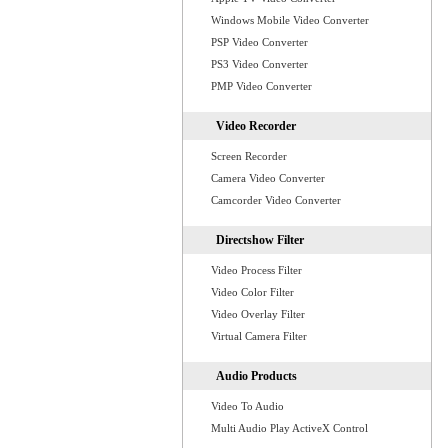
Windows Mobile Video Converter
PSP Video Converter
PS3 Video Converter
PMP Video Converter
Video Recorder
Screen Recorder
Camera Video Converter
Camcorder Video Converter
Directshow Filter
Video Process Filter
Video Color Filter
Video Overlay Filter
Virtual Camera Filter
Audio Products
Video To Audio
Multi Audio Play ActiveX Control