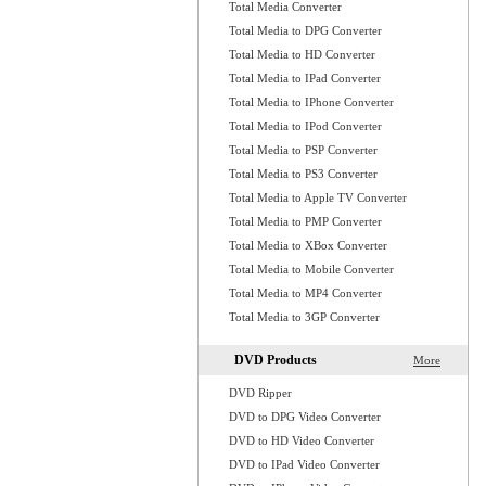
Total Media Converter
Total Media to DPG Converter
Total Media to HD Converter
Total Media to IPad Converter
Total Media to IPhone Converter
Total Media to IPod Converter
Total Media to PSP Converter
Total Media to PS3 Converter
Total Media to Apple TV Converter
Total Media to PMP Converter
Total Media to XBox Converter
Total Media to Mobile Converter
Total Media to MP4 Converter
Total Media to 3GP Converter
DVD Products
More
DVD Ripper
DVD to DPG Video Converter
DVD to HD Video Converter
DVD to IPad Video Converter