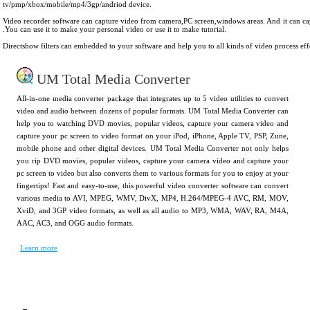
tv/pmp/xbox/mobile/mp4/3gp/andriod device.
Video recorder software can capture video from camera,PC screen,windows areas. And it can c
.You can use it to make your personal video or use it to make tutorial.
Directshow filters can embedded to your software and help you to all kinds of video process eff
UM Total Media Converter
All-in-one media converter package that integrates up to 5 video utilities to convert
video and audio between dozens of popular formats. UM Total Media Converter can
help you to watching DVD movies, popular videos, capture your camera video and
capture your pc screen to video format on your iPod, iPhone, Apple TV, PSP, Zune,
mobile phone and other digital devices. UM Total Media Converter not only helps
you rip DVD movies, popular videos, capture your camera video and capture your
pc screen to video but also converts them to various formats for you to enjoy at your
fingertips! Fast and easy-to-use, this powerful video converter software can convert
various media to AVI, MPEG, WMV, DivX, MP4, H.264/MPEG-4 AVC, RM, MOV,
XviD, and 3GP video formats, as well as all audio to MP3, WMA, WAV, RA, M4A,
AAC, AC3, and OGG audio formats.
Learn more