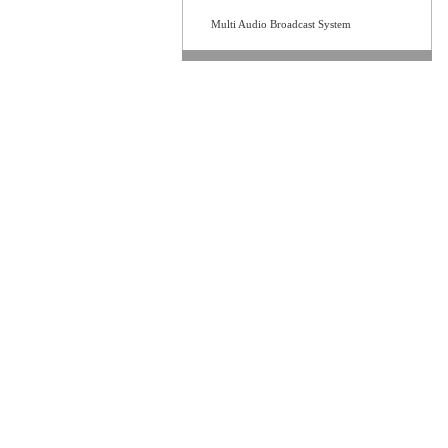
Multi Audio Broadcast System