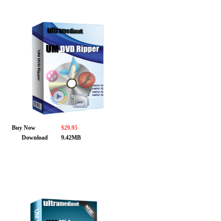
Buy Now
$29.95
Download
9.42MB