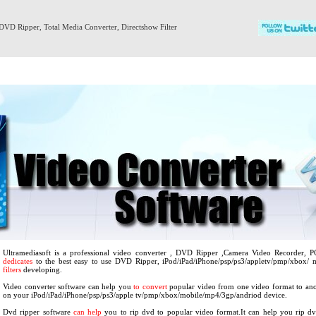
DVD Ripper
,
Total Media Converter
,
Directshow Filter
Products
Download
Support
About us
Ultramediasoft is a professional video converter , DVD Ripper ,Camera Video Recorder, 
dedicates
to the best easy to use DVD Ripper, iPod/iPad/iPhone/psp/ps3/appletv/pmp/xbox/
filters
developing.
Video converter software can help you
to convert
popular video from one video format to ano
on your iPod/iPad/iPhone/psp/ps3/apple tv/pmp/xbox/mobile/mp4/3gp/andriod device.
Dvd ripper software
can help
you to rip dvd to popular video format.It can help you rip d