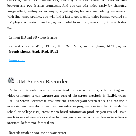
(AVCHD, MTS/M2TS, MOD/TOD, TRP/TS). You can convert audio/video files
between any two formats seamlessly. And you can edit video easily by changing
image effect, cutting video length, adjusting display size and adding watermark.
With fine-tuned profiles, you will find it fast to get specific video format watched on
TV, played on portable media players, loaded to mobile phones, or put on websites,
etc.
Convert HD and SD video formats
Convert video to iPod, iPhone, PSP, PS3, Xbox, mobile phone, MP4 players,
Google phones, Apple iPad, iPad2
Learn more
UM Screen Recorder
UM Screen Recorder is an all-in-one tool for screen recorder, video editing and
video converter.
It can capture any part of the screen precisely in flexible ways
.
Use UM Screen Recorder to save time and enhance your screen shots. You can use it
to create demonstration videos for any software program, create video tutorials for
school or college class, create video-based information products you can sell, even
use it to record new tricks and techniques you discover on your favourite software
program, before you forget them.
Records anything you see on your screen