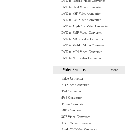
DVD to IPhone Video Converter
DVD to IPod Video Converter
DVD to PSP Video Converter
DVD to PS3 Video Converter
DVD to Apple TV Video Converter
DVD to PMP Video Converter
DVD to XBox Video Converter
DVD to Mobile Video Converter
DVD to MP4 Video Converter
DVD to 3GP Video Converter
Video Products
More
Video Converter
HD Video Converter
iPad Converter
iPod Converter
iPhone Converter
MP4 Converter
3GP Video Converter
XBox Video Converter
Apple TV Video Converter