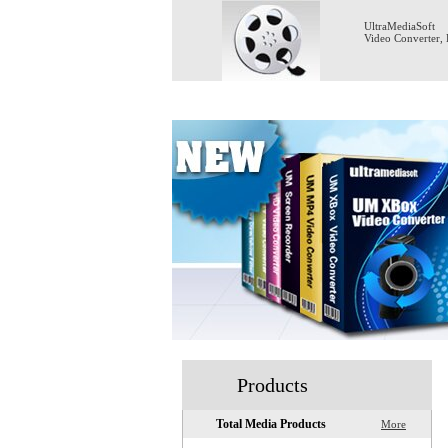
UltraMediaSoft
Video Converter
,
Home
Products
Total Media Products
More