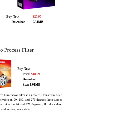
Buy Now
$25.95
Download
9.31MB
 Process Filter
Buy Now
Price:
$189.9
Download
Size: 1.01MB
s Directshow Filter is a powerful transform filter
ate video in 90, 180, and 270 degrees, keep aspect
ted video in 90 and 270 degrees , flip the video,
and vertical, scale video.