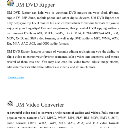
UM DVD Ripper
UM DVD Ripper can help you to watching DVD movies on your iPod, iPhone,
Apple TV, PSP, Zune, mobile phone and other digital devices. UM DVD Ripper not
only helps you rip DVD movies but also converts them to various formats for you to
enjoy at your fingertips! Fast and easy-to-use, this powerful DVD ripping software
can convert DVDs to AVI, MPEG, WMV, DivX, MP4, H.264/MPEG-4 AVC, RM,
MOV, XviD, and 3GP video formats, as well as rip DVD audio to MP3, WMA, WAV,
RA, M4A, AAC, AC3, and OGG audio formats.
UM DVD Ripper features a range of versatile editing tools giving you the ability to
clip a video to extract your favorite segments, split a video into segments, and merge
several of them into one. You may also crop the video frame, adjust image effects,
add watermarks/subtitles/soundtracks to videos, and do much more.
Learn more
UM Video Converter
A powerful video tool to convert a wide range of audios and videos.
Fully support
popular video formats (AVI, MPEG, WMV, MP4, FLV, RM, MOV, RMVB, 3GP),
audio formats (MP3, WMA, WAV, M4A, AAC, AC3) and HD video formats