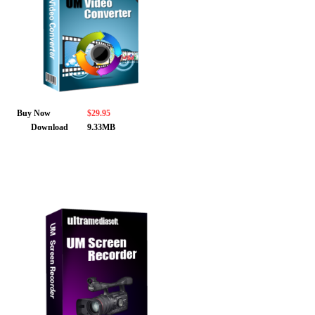
Buy Now
$29.95
Download
9.33MB