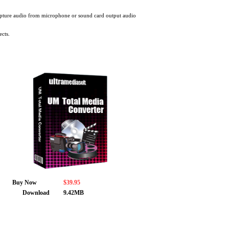
apture audio from microphone or sound card output audio
ects.
Buy Now
$39.95
Download
9.42MB