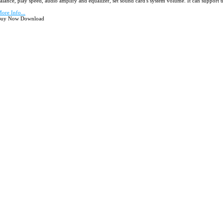
alance, play speed, audio amplify and equalizer, set sound card's system volume. It can support t
ore Info...
uy Now Download