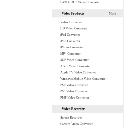
DVD to 3GP Video Converter
Video Products
More
Video Converter
HD Video Converter
iPad Converter
iPod Converter
iPhone Converter
MP4 Converter
3GP Video Converter
XBox Video Converter
Apple TV Video Converter
Windows Mobile Video Converter
PSP Video Converter
PS3 Video Converter
PMP Video Converter
Video Recorder
Screen Recorder
Camera Video Converter