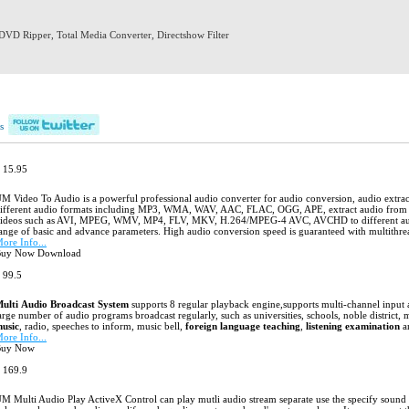
DVD Ripper
,
Total Media Converter
,
Directshow Filter
Products
Download
Support
About us
s
 15.95
UM Video To Audio
M Video To Audio is a powerful professional audio converter for audio conversion, audio extr
ifferent audio formats including MP3, WMA, WAV, AAC, FLAC, OGG, APE, extract audio from p
ideos such as AVI, MPEG, WMV, MP4, FLV, MKV, H.264/MPEG-4 AVC, AVCHD to different audio 
ange of basic and advance parameters. High audio conversion speed is guaranteed with multithr
ore Info...
uy Now Download
 99.5
Multi Audio Broadcast System
ulti Audio Broadcast System
supports 8
regular
playback engine,
s
upports multi
-channel
input 
arge number of audio programs broadcast regularly, such as universities, schools, noble district, m
usic
, radio, speeches to inform, music bell,
foreign language teaching
,
listening examination
a
ore Info...
Buy Now
Download
 169.9
UM Multi Audio Play ActiveX Control
M Multi Audio Play ActiveX Control can play mutli audio stream separate use the specify sound c