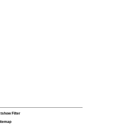
tshow Filter
itemap