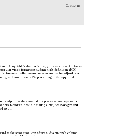
Contact us
action. Using UM Video To Audio, you can convert between
opular video formats including high-definition (HD)
formats. Fully customize your output by adjusting a
eading and multi-core CPU processing both supported.
and output
. Widely used at the places where required a
odern factories, hotels, buildings, etc., for
background
nd so on.
ard at the same time, can adjust audio stream's volume,