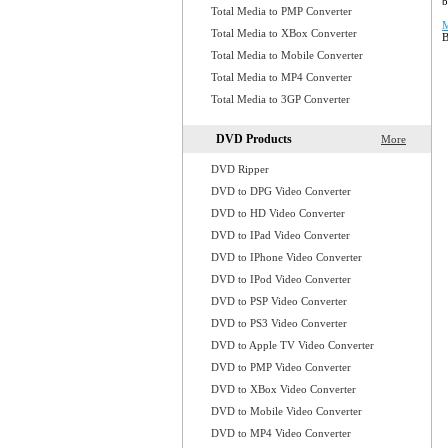
b
Total Media to PMP Converter
M
Total Media to XBox Converter
B
Total Media to Mobile Converter
Total Media to MP4 Converter
Total Media to 3GP Converter
DVD Products
More
DVD Ripper
DVD to DPG Video Converter
DVD to HD Video Converter
DVD to IPad Video Converter
DVD to IPhone Video Converter
DVD to IPod Video Converter
DVD to PSP Video Converter
DVD to PS3 Video Converter
DVD to Apple TV Video Converter
DVD to PMP Video Converter
DVD to XBox Video Converter
DVD to Mobile Video Converter
DVD to MP4 Video Converter