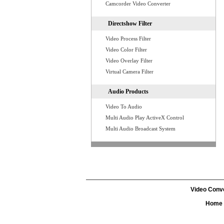
Camcorder Video Converter
Directshow Filter
Video Process Filter
Video Color Filter
Video Overlay Filter
Virtual Camera Filter
Audio Products
Video To Audio
Multi Audio Play ActiveX Control
Multi Audio Broadcast System
Video Conv
Home