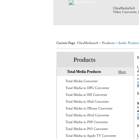
UltraMediaSoft
Video Converter
,
Home
Current Page:
UltraMediasoft
>
Products
>
Audio Product
$
Products
U
d
Total Media Products
More
v
r
Total Media Converter
M
B
Total Media to DPG Converter
$
Total Media to HD Converter
Total Media to IPad Converter
M
l
Total Media to IPhone Converter
m
M
Total Media to IPod Converter
Total Media to PSP Converter
$
Total Media to PS3 Converter
Total Media to Apple TV Converter
U