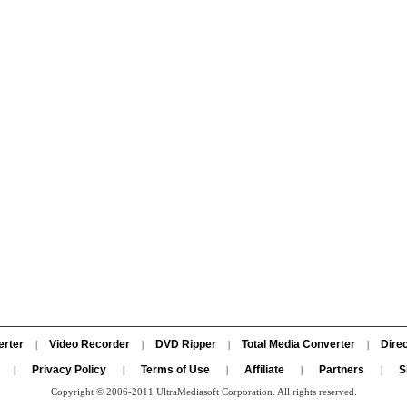
erter
Video Recorder
DVD Ripper
Total Media Converter
Direc
|
|
|
|
Privacy Policy
Terms of Use
Affiliate
Partners
S
|
|
|
|
|
Copyright © 2006-2011 UltraMediasoft Corporation. All rights reserved.