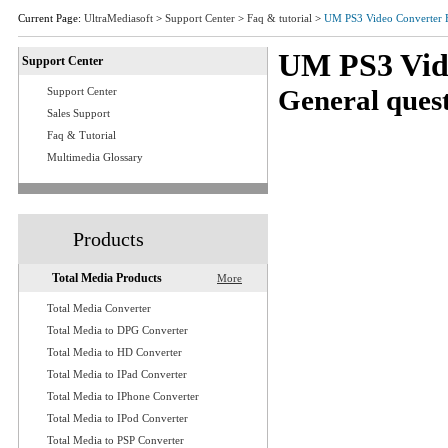
Current Page:
UltraMediasoft
>
Support Center
>
Faq & tutorial
>
UM PS3 Video Converter
UM PS3 Vid
Support Center
General quest
Support Center
Sales Support
Q1: What are system
Faq & Tutorial
Q2: Where do I down
Multimedia Glossary
Q3: I have gotten my
Q4: How to get start
Q5: How to clip video
Products
Q6: Do I modify the 
converter?
Total Media Products
More
Q7: If I want to add
Q8: How should I do 
Total Media Converter
Total Media to DPG Converter
Q9: Is it possible to
Total Media to HD Converter
time?
Total Media to IPad Converter
Q10: Is it possible t
Total Media to IPhone Converter
Q11:Which output form
Total Media to IPod Converter
to backup my video
Total Media to PSP Converter