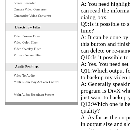
A: You need highlight
Screen Recorder
can read the informat
Camera Video Converter
Camcorder Video Converter
dialog-box.
Q9:Is it possible to 
Directshow Filter
time?
A: It can be done by 
Video Process Filter
Video Color Filter
this button and finis
Video Overlay Filter
can delete or re-name
Virtual Camera Filter
Q10:Is it possible to
A: Yes. You need set 
Audio Products
Q11:Which output form
Video To Audio
to backup my video
Multi Audio Play ActiveX Control
A: Generally speaki
program is DivX which
Multi Audio Broadcast System
just want to backup 
Q12:Which one is bet
quality?
A: As far as the outp
in output size and sl