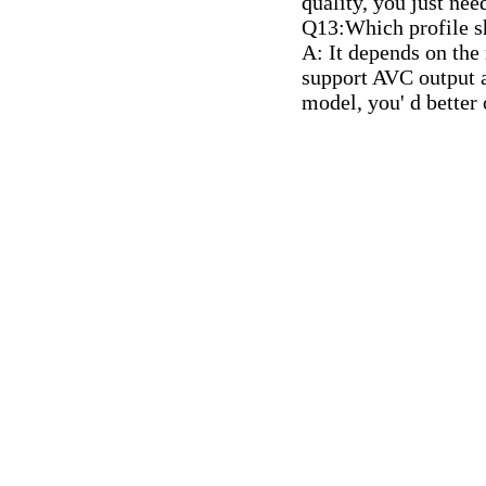
quality, you just nee
Q13:Which profile s
A: It depends on the
support AVC output a
model, you' d better