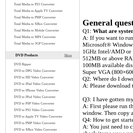
Q12: Which one is be
Total Media to PS3 Converter
quality?
Total Media to Apple TV Converter
Q13: Which profile 
Total Media to PMP Converter
General quest
Total Media to XBox Converter
Q1:
What are system
Total Media to Mobile Converter
A: If you want to ru
Total Media to MP4 Converter
Microsoft® Windows
Total Media to 3GP Converter
1GHz Intel/AMD or f
DVD Products
More
512MB or above R
100MB available disk
DVD Ripper
Super VGA (800×600) 
DVD to DPG Video Converter
DVD to HD Video Converter
Q2: Where do I down
DVD to IPad Video Converter
A: Please download t
DVD to IPhone Video Converter
www.ultramediasoft
DVD to IPod Video Converter
Q3: I have gotten my
DVD to PSP Video Converter
A: First please run 
DVD to PS3 Video Converter
window. Then copy an
DVD to Apple TV Video Converter
Q4: How to get start
DVD to PMP Video Converter
A: You just need to cl
DVD to XBox Video Converter