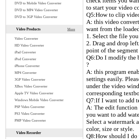
check items you want 
DVD to Mobile Video Converter
to start your video c
DVD to MP4 Video Converter
Q5:How to clip video/
DVD to 3GP Video Converter
A: this video conver
want from the loaded 
Video Products
More
1. Select the file you
Video Converter
2. Drag and drop left
HD Video Converter
point of the segment
iPad Converter
Q6:Do I modify the b
iPod Converter
?
iPhone Converter
A: this program enab
MP4 Converter
settings easily. Plea
3GP Video Converter
under the video windo
XBox Video Converter
corresponding textbox
Apple TV Video Converter
Q7:If I want to add 
Windows Mobile Video Converter
A: The edit function 
PSP Video Converter
you want to add wate
PS3 Video Converter
Select a watermark an
PMP Video Converter
color, size or style.
Video Recorder
Q8:How should I do t