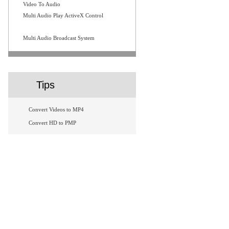
Video To Audio
Multi Audio Play ActiveX Control
Multi Audio Broadcast System
Tips
Convert Videos to MP4
Convert HD to PMP