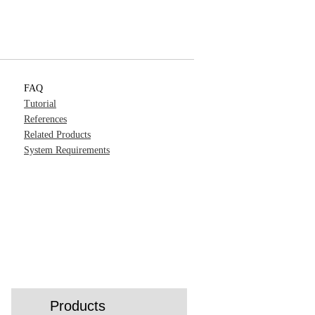
FAQ
Tutorial
References
Related Products
System Requirements
Products