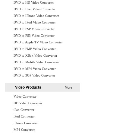
DVD to HD Video Converter
DVD to IPad Video Converter
DVD to IPhone Video Converter
DVD to IPod Video Converter
DVD to PSP Video Converter
DVD to PS3 Video Converter
DVD to Apple TV Video Converter
DVD to PMP Video Converter
DVD to XBox Video Converter
DVD to Mobile Video Converter
DVD to MP4 Video Converter
DVD to 3GP Video Converter
Video Products
More
Video Converter
HD Video Converter
iPad Converter
iPod Converter
iPhone Converter
MP4 Converter