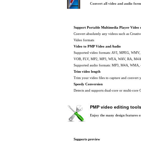
Convert all video and audio for
Support Portable Multimedia Player Video 
Convert absolutely any videos such as Creati
Video formats
Video to PMP Video and Audio
Supported video formats: AVI, MPEG, WMV
VOB, FLV, MP2, MP3, WEA, WAV, RA, M4A 
Supported audio formats: MP3, M4A, WMA,
Trim video length
Trim your video files to capture and convert y
Speedy Conversion
Detects and supports dual-core or multi-core C
PMP video editing tool
Enjoy the many design features o
Supports preview