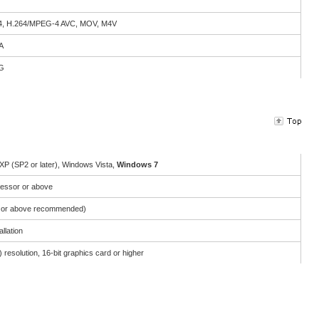
, H.264/MPEG-4 AVC, MOV, M4V
A
NG
P (SP2 or later), Windows Vista,
Windows 7
essor or above
or above recommended)
llation
esolution, 16-bit graphics card or higher