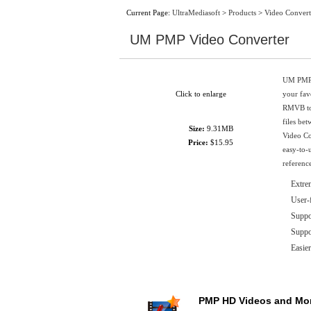
Current Page:
UltraMediasoft
>
Products
>
Video Convert
UM PMP Video Converter
UM PMP V
Click to enlarge
your fa
RMVB to 
files be
Size:
9.31MB
Video Co
Price:
$15.95
easy-to-
reference
Extre
User-
Suppor
Supp
Easier
PMP HD Videos and Mo