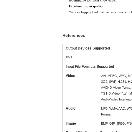
requiring no technical knowledge.
Excellent output quality.
You can happily find that the fast conversion 
References
Output Devices Supported
PMP
Input File Formats Supported
Video
AVI, MPEG, WMV, MP
3G2, SWF, H.261, H
AVCHD Video (*.mts,
TS HD Video (*.ts), 
Audio-Video Interleav
Audio
MP3, WMA, AAC, WAV
Format
Image
BMP, GIF, JPEG, P