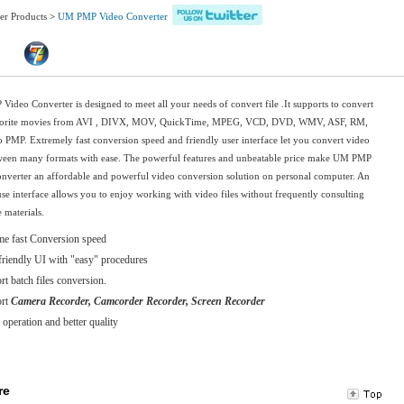
er Products
>
UM PMP Video Converter
ideo Converter is designed to meet all your needs of convert file .It supports to convert
vorite movies from AVI , DIVX, MOV, QuickTime, MPEG, VCD, DVD, WMV, ASF, RM,
PMP. Extremely fast conversion speed and friendly user interface let you convert video
tween many formats with ease. The powerful features and unbeatable price make UM PMP
nverter an affordable and powerful video conversion solution on personal computer. An
use interface allows you to enjoy working with video files without frequently consulting
 materials.
me fast Conversion speed
friendly UI with "easy" procedures
t batch files conversion.
ort
Camera Recorder, Camcorder Recorder, Screen Recorder
 operation and better quality
re