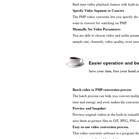
Real-time video playback feature with built-in
Specify Video Segment to Convert
The PMP video converter lets you specify the 
want to convert for watching on PMP.
Manually Set Video Parameters
You are able to choose video and audio paramet
sample rate, channels, video quality, even sav
Easier operation and be
Save your time, free your hand a
Batch video to PMP conversion process
The batch process can help you convert multip
time and energy and even makes the conversion
Preview and Snapshot
Preview original videos in the built-in resizab
save them as picture files in GIF, JPEG, PNG
Easy-to-use video conversion process.
This video converter software is a program tha