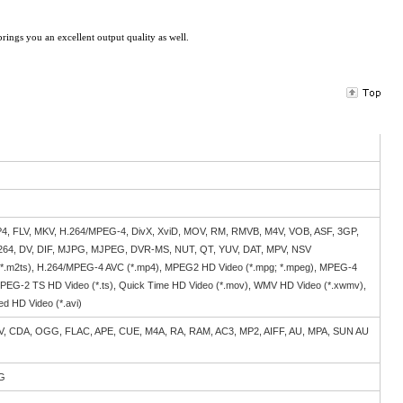
brings you an excellent output quality as well.
4, FLV, MKV, H.264/MPEG-4, DivX, XviD, MOV, RM, RMVB, M4V, VOB, ASF, 3GP,
.264, DV, DIF, MJPG, MJPEG, DVR-MS, NUT, QT, YUV, DAT, MPV, NSV
 *.m2ts), H.264/MPEG-4 AVC (*.mp4), MPEG2 HD Video (*.mpg; *.mpeg), MPEG-4
MPEG-2 TS HD Video (*.ts), Quick Time HD Video (*.mov), WMV HD Video (*.xwmv),
ed HD Video (*.avi)
, CDA, OGG, FLAC, APE, CUE, M4A, RA, RAM, AC3, MP2, AIFF, AU, MPA, SUN AU
NG