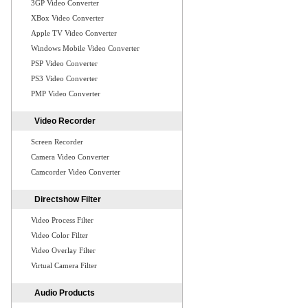
3GP Video Converter
XBox Video Converter
Apple TV Video Converter
Windows Mobile Video Converter
PSP Video Converter
PS3 Video Converter
PMP Video Converter
Video Recorder
Screen Recorder
Camera Video Converter
Camcorder Video Converter
Directshow Filter
Video Process Filter
Video Color Filter
Video Overlay Filter
Virtual Camera Filter
Audio Products