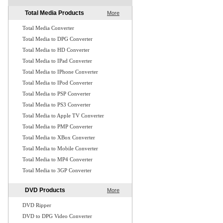
Total Media Products
More
Total Media Converter
Total Media to DPG Converter
Total Media to HD Converter
Total Media to IPad Converter
Total Media to IPhone Converter
Total Media to IPod Converter
Total Media to PSP Converter
Total Media to PS3 Converter
Total Media to Apple TV Converter
Total Media to PMP Converter
Total Media to XBox Converter
Total Media to Mobile Converter
Total Media to MP4 Converter
Total Media to 3GP Converter
DVD Products
More
DVD Ripper
DVD to DPG Video Converter