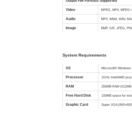
Output File Formats Supported
Video
MPEG, MP4, MPEG-4
Audio
MP3, WMA, WAV, M4
Image
BMP, GIF, JPEG, P
System Requirements
OS
Microsoft® Windows X
Processor
1GHz Intel/AMD proc
RAM
256MB RAM (512MB 
Free Hard Disk
100MB space for insta
Graphic Card
Super VGA (800×600) r