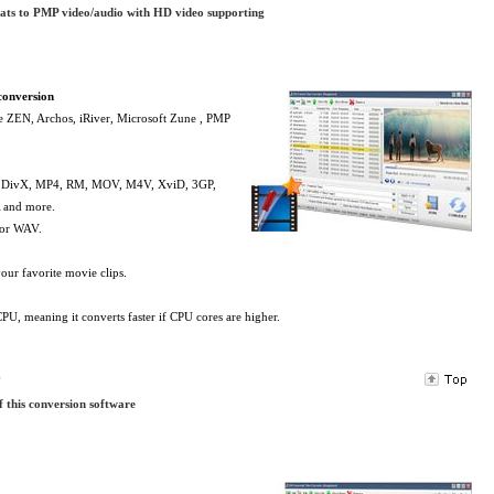
mats to PMP video/audio with HD video supporting
conversion
ve ZEN, Archos, iRiver, Microsoft Zune , PMP
, DivX, MP4, RM, MOV, M4V, XviD, 3GP,
and more.
 or WAV.
our favorite movie clips.
PU, meaning it converts faster if CPU cores are higher.
s
f this conversion software