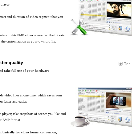
 player
start and duration of video segment that you
ers in this PMP video converter like bit rate,
e the customization as your own profile.
tter quality
nd take full use of your hardware
le video files at one time, which saves your
 faster and easier.
le player; take snapshots of scenes you like and
 or BMP format.
t basically for video format conversion,