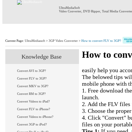
UltraMediaSoft
Video Converter
,
DVD Ripper
,
Total Media Converte
Home
Products
Download
S
Current Page:
UltraMediasoft
>
3GP Video Converter
>
How to convert FLV to 3GP?
How to conv
Knowledge Base
UM 3GP Video Conv
easily help you acc
Convert AVI to 3GP?
The belowed tips wil
Convert FLV to 3GP?
mobile phone with t
Convert MKV to 3GP?
1. Free download th
Convert RM to 3GP?
launch.
Convert Videos to iPad?
2. Add the FLV files
Convert FLV to iPhone?
3. Choose the proper
4. Click "Convert" b
Convert Videos to iPhone?
files on your portab
Convert 3GP to iPod?
Tips 1:
If you need, 