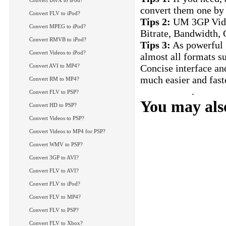
Convert DivX to iPod?
convert them one by 
Convert FLV to iPod?
Tips 2:
UM 3GP Video
Convert MPEG to iPod?
Bitrate, Bandwidth, C
Convert RMVB to iPod?
Tips 3:
As powerful 3
Convert Videos to iPod?
almost all formats 
Convert AVI to MP4?
Concise interface a
much easier and fast
Convert RM to MP4?
FLV to 3GP
.
Convert FLV to PSP?
You may also
Convert HD to PSP?
Convert Videos to PSP?
How to convert AVI
How to convert RM 
Convert Videos to MP4 for PSP?
How to convert AVI 
Convert WMV to PSP?
How to convert MK
Convert 3GP to AVI?
More Tips...
Convert FLV to AVI?
Convert FLV to iPod?
Convert FLV to MP4?
Convert FLV to PSP?
Convert FLV to Xbox?