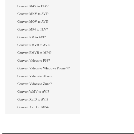
Convert M4V to FLV?
Convert MKV to AVI?
Convert MOV to AVI?
Convert MP4 to FLV?
Convert RM to AVI?
Convert RMVB to AVI?
Convert RMVB to MP4?
Convert Videos to PSP?
Convert Videos to Windows Phone 7?
Convert Videos to Xbox?
Convert Vidoes to Zune?
Convert WMV to AVI?
Convert XviD to AVI?
Convert XviD to MP4?