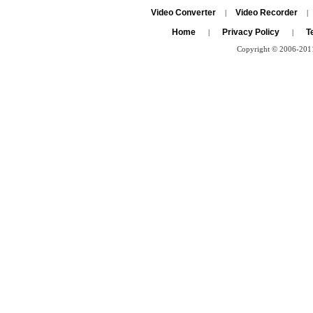
Video Converter
Video Recorder
|
|
Home
Privacy Policy
T
|
|
Copyright © 2006-2011 